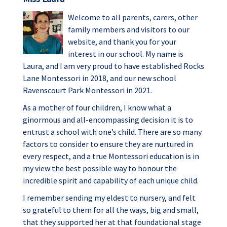
Welcome to all parents, carers, other
family members and visitors to our
website, and thank you for your
interest in our school. My name is
Laura, and I am very proud to have established Rocks
Lane Montessori in 2018, and our new school
Ravenscourt Park Montessori in 2021.
As a mother of four children, I know what a
ginormous and all-encompassing decision it is to
entrust a school with one’s child. There are so many
factors to consider to ensure they are nurtured in
every respect, and a true Montessori education is in
my view the best possible way to honour the
incredible spirit and capability of each unique child.
I remember sending my eldest to nursery, and felt
so grateful to them for all the ways, big and small,
that they supported her at that foundational stage