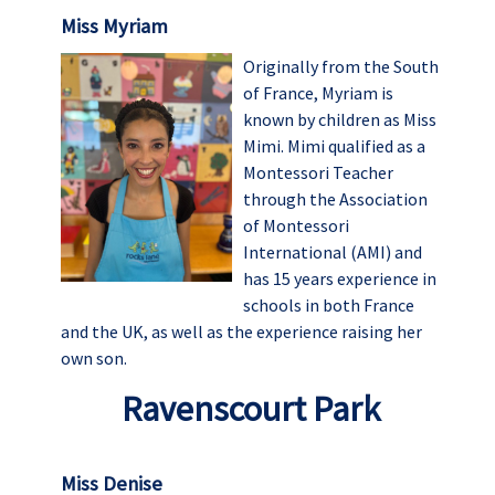
Miss Myriam
Originally from the South
of France, Myriam is
known by children as Miss
Mimi. Mimi qualified as a
Montessori Teacher
through the Association
of Montessori
International (AMI) and
has 15 years experience in
schools in both France
and the UK, as well as the experience raising her
own son.
Ravenscourt Park
Miss Denise