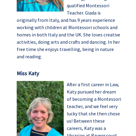
qualified Montessori
Teacher. Giada is
originally from Italy, and has 9 years experience
working with children at Montessori schools and
homes in both Italy and the UK. She loves creative
activities, doing arts and crafts and dancing. In her
free time she enjoys travelling, being in nature
and reading.
Miss Katy
After a first career in Law,
Katy pursued her dream
of becoming a Montessori
teacher, and we feel very
lucky that she then chose
us! Between these
careers, Katy was a
librarian at Ravenscourt