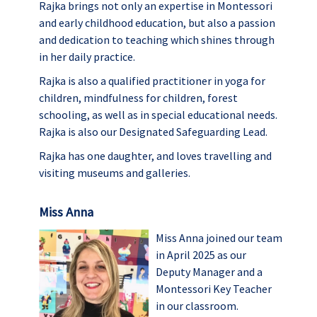
Rajka brings not only an expertise in Montessori
and early childhood education, but also a passion
and dedication to teaching which shines through
in her daily practice.
Rajka is also a qualified practitioner in yoga for
children, mindfulness for children, forest
schooling, as well as in special educational needs.
Rajka is also our Designated Safeguarding Lead.
Rajka has one daughter, and loves travelling and
visiting museums and galleries.
Miss Anna
Miss Anna joined our team
in April 2025 as our
Deputy Manager and a
Montessori Key Teacher
in our classroom.