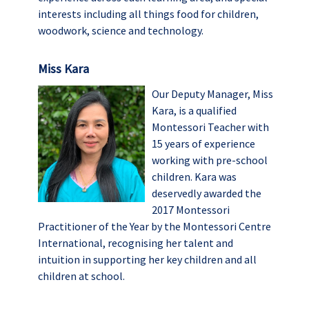
interests including all things food for children,
woodwork, science and technology.
Miss Kara
Our Deputy Manager, Miss
Kara, is a qualified
Montessori Teacher with
15 years of experience
working with pre-school
children. Kara was
deservedly awarded the
2017 Montessori
Practitioner of the Year by the Montessori Centre
International, recognising her talent and
intuition in supporting her key children and all
children at school.