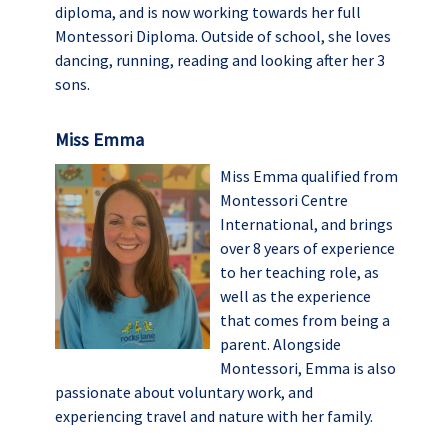
diploma, and is now working towards her full
Montessori Diploma. Outside of school, she loves
dancing, running, reading and looking after her 3
sons.
Miss Emma
Miss Emma qualified from
Montessori Centre
International, and brings
over 8 years of experience
to her teaching role, as
well as the experience
that comes from being a
parent. Alongside
Montessori, Emma is also
passionate about voluntary work, and
experiencing travel and nature with her family.