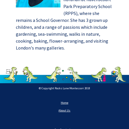
Park Preparatory School
(RPPS), where she
remains a School Governor. She has 3 grown up
children, and a range of passions which include
gardening, sea-swimming, walks in nature,
cooking, baking, flower-arranging, and visiting
London's many galleries.
© Copyright Rocks Lane Montessori 2018
Home
About Us