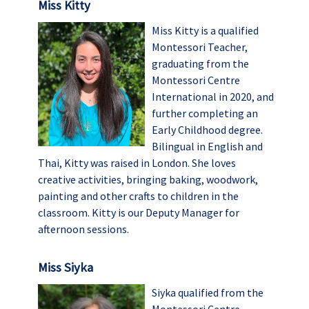
Miss Kitty
Miss Kitty is a qualified
Montessori Teacher,
graduating from the
Montessori Centre
International in 2020, and
further completing an
Early Childhood degree.
Bilingual in English and
Thai, Kitty was raised in London. She loves
creative activities, bringing baking, woodwork,
painting and other crafts to children in the
classroom. Kitty is our Deputy Manager for
afternoon sessions.
Miss Siyka
Siyka qualified from the