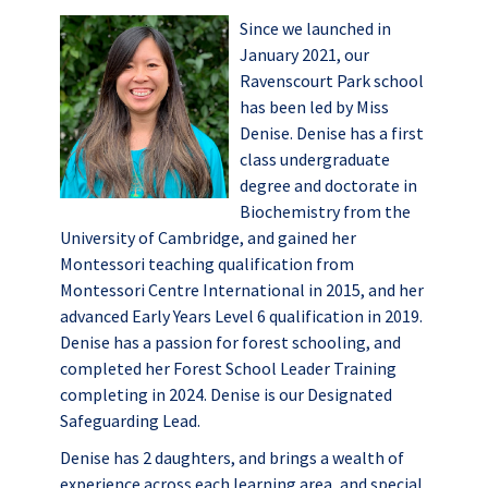
Since we launched in
January 2021, our
Ravenscourt Park school
has been led by Miss
Denise. Denise has a first
class undergraduate
degree and doctorate in
Biochemistry from the
University of Cambridge, and gained her
Montessori teaching qualification from
Montessori Centre International in 2015, and her
advanced Early Years Level 6 qualification in 2019.
Denise has a passion for forest schooling, and
completed her Forest School Leader Training
completing in 2024. Denise is our Designated
Safeguarding Lead.
Denise has 2 daughters, and brings a wealth of
experience across each learning area, and special