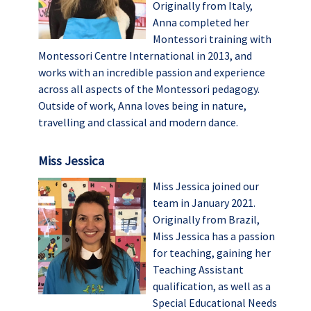
Originally from Italy,
Anna completed her
Montessori training with
Montessori Centre International in 2013, and
works with an incredible passion and experience
across all aspects of the Montessori pedagogy.
Outside of work, Anna loves being in nature,
travelling and classical and modern dance.
Miss Jessica
Miss Jessica joined our
team in January 2021.
Originally from Brazil,
Miss Jessica has a passion
for teaching, gaining her
Teaching Assistant
qualification, as well as a
Special Educational Needs