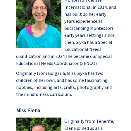
Montessori Centre
International in 2014, and
has built up her early
years experience at
outstanding Montessori
early years settings since
then. Siyka has a Special
Educational Needs
qualification and in 2024 she became our Special
Educational Needs Coordinator (SENCO).
Originally from Bulgaria, Miss Siyka has two
children of her own, and has some fascinating
hobbies, including arts, crafts, photography and
the mindfulness curriculum.
Miss Elena
Originally from Tenerife,
Elena joined us as a