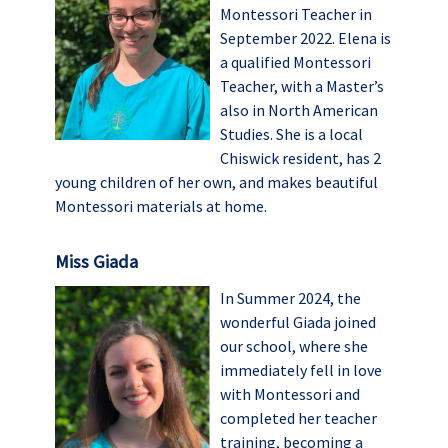
Montessori Teacher in
September 2022. Elena is
a qualified Montessori
Teacher, with a Master’s
also in North American
Studies. She is a local
Chiswick resident, has 2
young children of her own, and makes beautiful
Montessori materials at home.
Miss Giada
In Summer 2024, the
wonderful Giada joined
our school, where she
immediately fell in love
with Montessori and
completed her teacher
training, becoming a