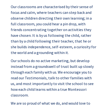
Our classrooms are characterised by their sense of
focus and calm, where teachers can step back and
observe children directing their own learning; in a
full classroom, you could hear a pin drop, with
friends concentrating together on activities they
have chosen. It is by us following the child, rather
than by a child following their teacher, that he or
she builds independence, self-esteem, a curiosity for
the world and a grounding within it.
Our schools do no active marketing, but develop
instead from a groundswell of trust built up slowly
through each family with us. We encourage you to
read our Testimonials, talk to other families with
us, and most importantly to visit the school to see
how each child learns within a true Montessori
classroom.
We are so proud of what we do, and would love to