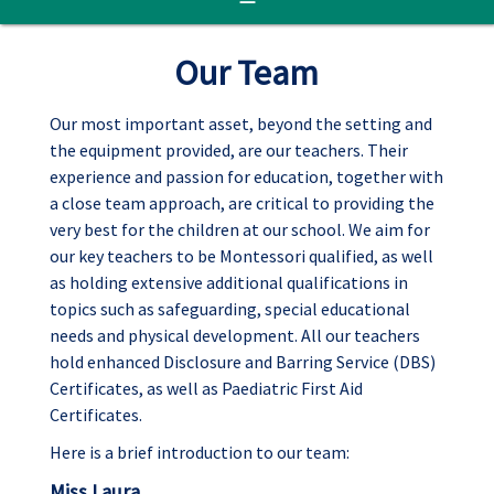
Our Team
Our most important asset, beyond the setting and
the equipment provided, are our teachers. Their
experience and passion for education, together with
a close team approach, are critical to providing the
very best for the children at our school. We aim for
our key teachers to be Montessori qualified, as well
as holding extensive additional qualifications in
topics such as safeguarding, special educational
needs and physical development. All our teachers
hold enhanced Disclosure and Barring Service (DBS)
Certificates, as well as Paediatric First Aid
Certificates.
Here is a brief introduction to our team:
Miss Laura