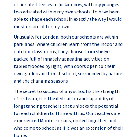
of her life. I feel even luckier now, with my youngest
two educated within my own schools, to have been
able to shape each school in exactly the way I would
most dream of for my own.
Unusually for London, both our schools are within
parklands, where children learn from the indoor and
outdoor classrooms; they choose from shelves
packed full of innately appealing activities on
tables flooded by light, with doors open to their
own garden and forest school, surrounded by nature
and the changing seasons.
The secret to success of any school is the strength
of its team; it is the dedication and capability of
longstanding teachers that unlocks the potential
for each children to thrive with us. Our teachers are
experienced Montessorians, united together, and
who come to school as if it was an extension of their
home.