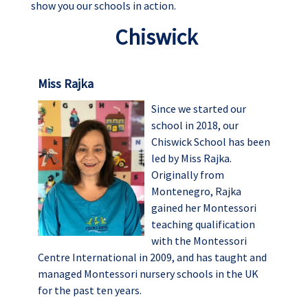
show you our schools in action.
Chiswick
Miss Rajka
Since we started our
school in 2018, our
Chiswick School has been
led by Miss Rajka.
Originally from
Montenegro, Rajka
gained her Montessori
teaching qualification
with the Montessori
Centre International in 2009, and has taught and
managed Montessori nursery schools in the UK
for the past ten years.