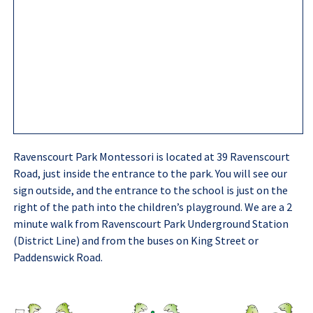
Ravenscourt Park Montessori is located at 39 Ravenscourt
Road, just inside the entrance to the park. You will see our
sign outside, and the entrance to the school is just on the
right of the path into the children’s playground. We are a 2
minute walk from Ravenscourt Park Underground Station
(District Line) and from the buses on King Street or
Paddenswick Road.