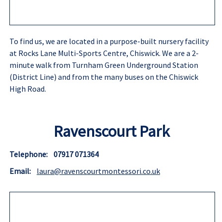
To find us, we are located in a purpose-built nursery facility
at Rocks Lane Multi-Sports Centre, Chiswick. We are a 2-
minute walk from Turnham Green Underground Station
(District Line) and from the many buses on the Chiswick
High Road.
Ravenscourt Park
Telephone: 07917 071364
Email:
laura@ravenscourtmontessori.co.uk