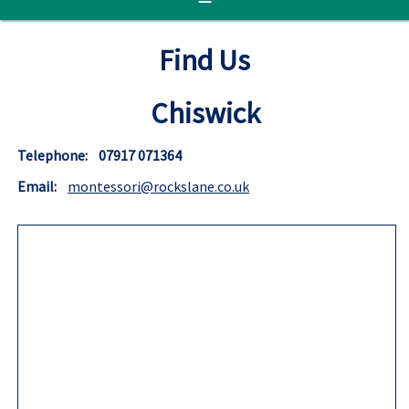
Find Us
Chiswick
Telephone: 07917 071364
Email:
montessori@rockslane.co.uk