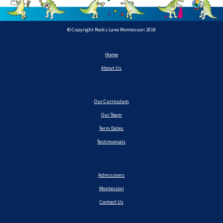
© Copyright Rocks Lane Montessori 2018
Home
About Us
Our Curriculum
Our Team
Term Dates
Testimonials
Admissions
Montessori
Contact Us